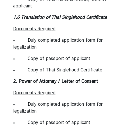
applicant
1.6 Translation of Thai Singlehood Certificate
Documents Required
• Duly completed application form for
legalization
• Copy of passport of applicant
• Copy of Thai Singlehood Certificate
2. Power of Attorney / Letter of Consent
Documents Required
• Duly completed application form for
legalization
• Copy of passport of applicant