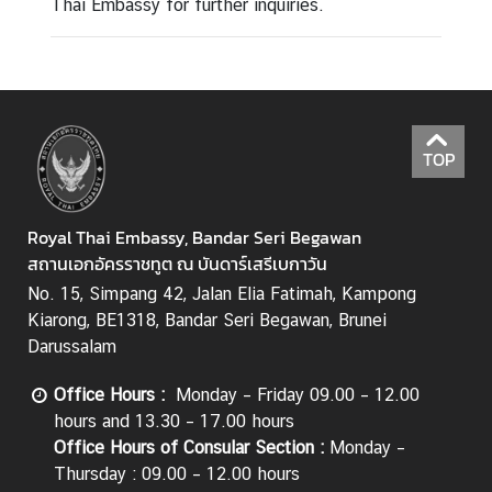
Thai Embassy for further inquiries.
TOP
Royal Thai Embassy, Bandar Seri Begawan
สถานเอกอัครราชทูต ณ บันดาร์เสรีเบกาวัน
No. 15, Simpang 42, Jalan Elia Fatimah, Kampong
Kiarong, BE1318, Bandar Seri Begawan, Brunei
Darussalam
Office Hours
:
Monday – Friday 09.00 – 12.00
hours and 13.30 – 17.00 hours
Office Hours of Consular Section
:
Monday –
Thursday : 09.00 – 12.00 hours