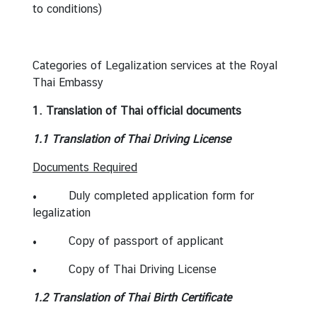
to conditions)
s
s
y
Categories of Legalization services at the Royal
Thai Embassy
N
e
1. Translation of Thai official documents
w
1.1 Translation of Thai Driving License
s
Documents Required
C
• Duly completed application form for
o
legalization
n
s
• Copy of passport of applicant
u
• Copy of Thai Driving License
l
a
1.2 Translation of Thai Birth Certificate
r