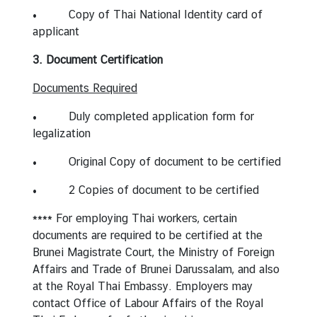
• Copy of Thai National Identity card of
applicant
3. Document Certification
Documents Required
• Duly completed application form for
legalization
• Original Copy of document to be certified
• 2 Copies of document to be certified
**** For employing Thai workers, certain
documents are required to be certified at the
Brunei Magistrate Court, the Ministry of Foreign
Affairs and Trade of Brunei Darussalam, and also
at the Royal Thai Embassy. Employers may
contact Office of Labour Affairs of the Royal