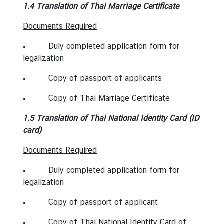
l
1.4 Translation of Thai Marriage Certificate
a
Documents Required
n
d
• Duly completed application form for
legalization
• Copy of passport of applicants
• Copy of Thai Marriage Certificate
1.5 Translation of Thai National Identity Card (ID
card)
Documents Required
• Duly completed application form for
legalization
• Copy of passport of applicant
• Copy of Thai National Identity Card of