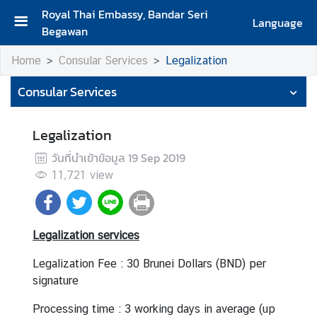
Royal Thai Embassy, Bandar Seri
Language
Begawan
H
Home
Consular Services
Legalization
o
m
Consular Services
e
A
Legalization
b
วันที่นำเข้าข้อมูล
19 Sep 2019
o
11,721
view
u
t
T
h
Legalization services
e
E
Legalization Fee : 30 Brunei Dollars (BND) per
m
signature
b
Processing time : 3 working days in average (up
a