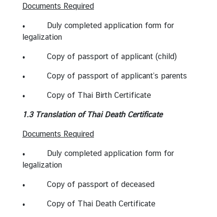
S
Documents Required
e
• Duly completed application form for
r
legalization
v
i
• Copy of passport of applicant (child)
c
e
• Copy of passport of applicant’s parents
s
• Copy of Thai Birth Certificate
1.3 Translation of Thai Death Certificate
A
b
Documents Required
o
u
• Duly completed application form for
t
legalization
T
• Copy of passport of deceased
h
a
• Copy of Thai Death Certificate
i